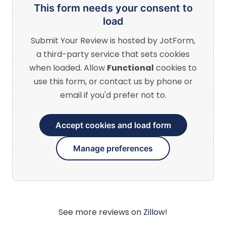
This form needs your consent to
load
Submit Your Review
is hosted by JotForm,
a third-party service that sets cookies
when loaded. Allow
Functional
cookies to
use this form, or contact us by phone or
email if you'd prefer not to.
Accept cookies and load form
Manage preferences
See more reviews on
Zillow
!