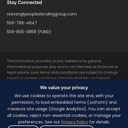
Stay Connected
steven@peopleslendinggroup.com
559-786-4647
559-806-3868
(FUND)
The information provided on this website is for general
informational purposes only and is not intended as financial or
legal advice. Loan terms and conditions are subject to change
based on market conditions, borrower eligibility, and lender
guidelines. All loan programs are subject to credit approval and
We value your privacy
property appraisal. Rates, fees, and terms may vary based on
individual borrower qualifications. Not all applicants will qualify
We use cookies to operate this site and, with your
for the lowest rates. This is not a commitment to lend. Please
permission, to load embedded forms (JotForm) and
consult with a licensed mortgage professional for personalized
measure site usage (Google Analytics). You can accept
advice and the most current loan options available. Equal
all cookies, reject non-essential cookies, or manage your
Housing Lender.
preferences. See our
Privacy Policy
for details.