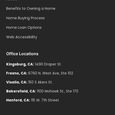
Benefits to Owning a Home
Home Buying Process
Home Loan Options
Web Accessibility
Office Locations
Kingsburg
,
CA
:
1490 Draper St.
Fresno
,
CA
:
6760 N. West Ave, Ste 102
Visalia
,
CA
:
150 S Akers St.
Bakersfield
,
CA
:
1100 Mohawk St., Ste 170
Hanford
,
CA
:
115 W. 7th Street