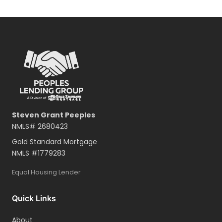
Steven Grant Peeples
NMLS#
2680423
Gold Standard Mortgage
NMLS #
1779283
Equal Housing Lender
Quick Links
About