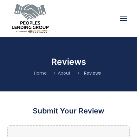
Reviews
Home
›
About
›
Reviews
Submit Your Review