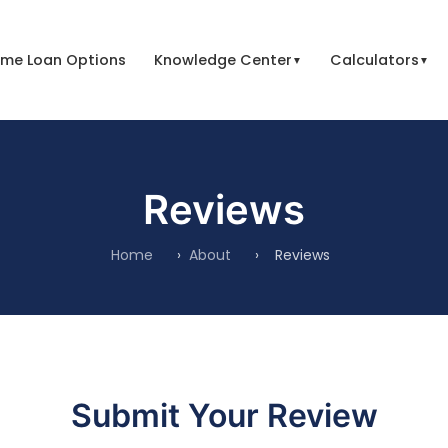
me Loan Options
Knowledge Center
Calculators
▼
▼
Reviews
Home
›
About
›
Reviews
Submit Your Review