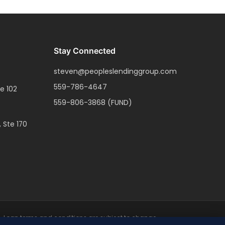
Stay Connected
steven@peopleslendinggroup.com
559-786-4647
e 102
559-806-3868
(FUND)
, Ste 170
ce. Loan terms and conditions are subject to change