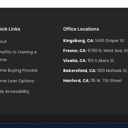
ick Links
Office Locations
Kingsburg
,
CA
:
1490 Draper St.
out
Fresno
,
CA
:
6760 N. West Ave, St
nefits to Owning a
ome
Visalia
,
CA
:
150 S Akers St.
me Buying Process
Bakersfield
,
CA
:
1100 Mohawk St.
me Loan Options
Hanford
,
CA
:
115 W. 7th Street
b Accessibility
nformational purposes only and is not intended as financial or legal advi