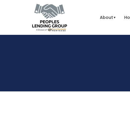
About
Ho
▼