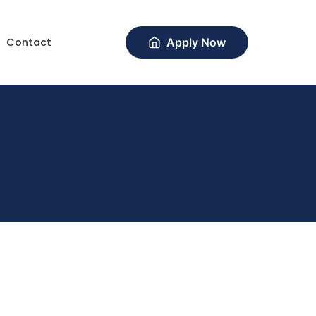
Contact
Apply Now