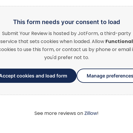
This form needs your consent to load
Submit Your Review
is hosted by JotForm, a third-party
service that sets cookies when loaded. Allow
Functional
cookies to use this form, or contact us by phone or email i
you'd prefer not to.
Accept cookies and load form
Manage preference
See more reviews on
Zillow
!