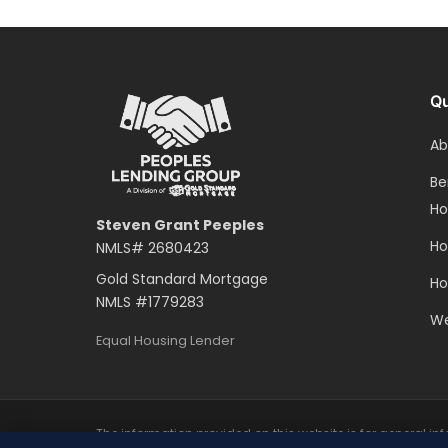
Qu
Ab
Be
H
Steven Grant Peeples
Ho
NMLS#
2680423
Gold Standard Mortgage
Ho
NMLS #
1779283
We
Equal Housing Lender
The information provided on this website is for general i